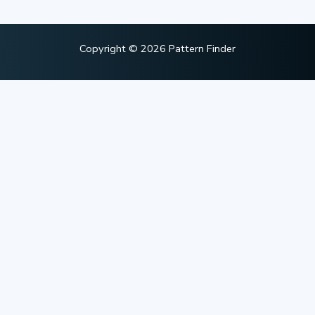
Copyright © 2026 Pattern Finder