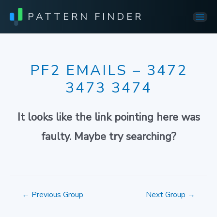
PATTERN FINDER
Mai
Men
PF2 EMAILS – 3472
3473 3474
It looks like the link pointing here was
faulty. Maybe try searching?
Post
←
Previous Group
Next Group
→
navigation