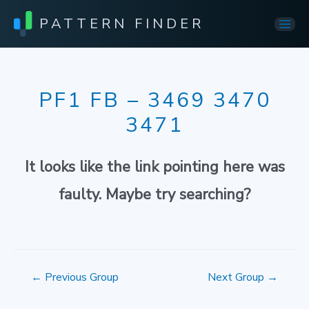
PATTERN FINDER
Mai
Men
PF1 FB – 3469 3470
3471
It looks like the link pointing here was
faulty. Maybe try searching?
Post
←
Previous Group
Next Group
→
navigation