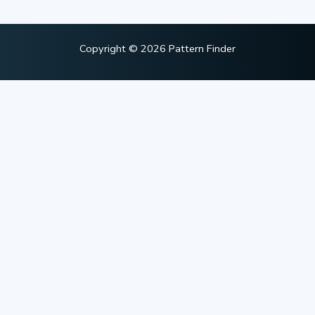
Copyright © 2026 Pattern Finder