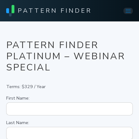
PATTERN FINDER
Mai
Men
PATTERN FINDER
PLATINUM – WEBINAR
SPECIAL
Terms:
$329 / Year
First Name:
Last Name: