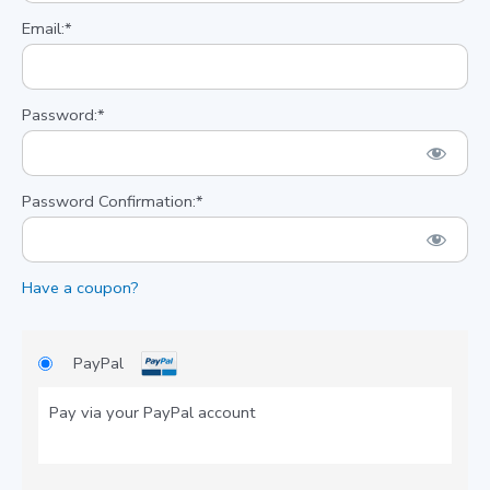
Email:*
Password:*
Password Confirmation:*
Have a coupon?
PayPal
Pay via your PayPal account