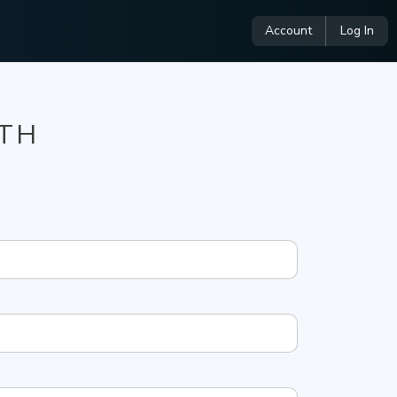
Account
Log In
NTH