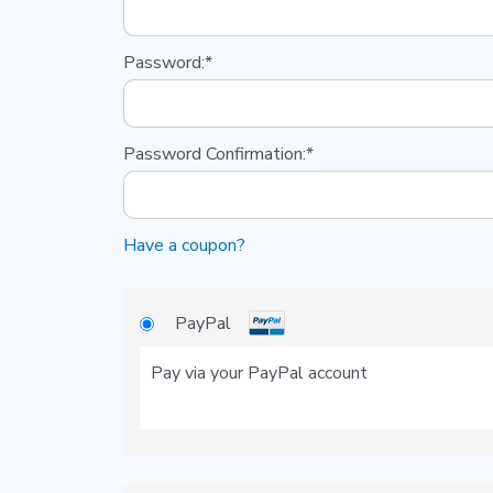
Password:*
Password Confirmation:*
Have a coupon?
PayPal
Pay via your PayPal account