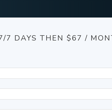
7/7 DAYS THEN $67 / MO