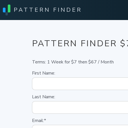
PATTERN FINDER
PATTERN FINDER $
Terms:
1 Week for $7 then $67 / Month
First Name:
Last Name:
Email:*