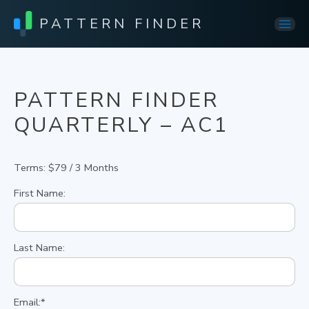
PATTERN FINDER
Mai
Men
PATTERN FINDER
QUARTERLY – AC1
Terms:
$79 / 3 Months
First Name:
Last Name:
Email:*