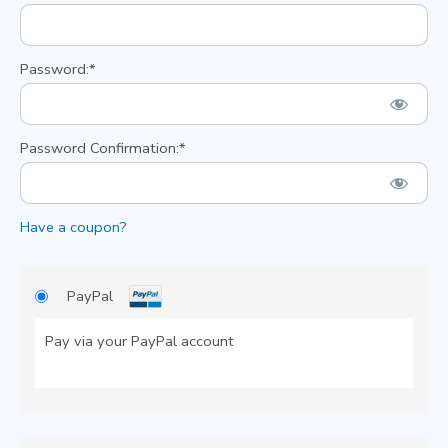
Password:*
Password Confirmation:*
Have a coupon?
PayPal
Pay via your PayPal account