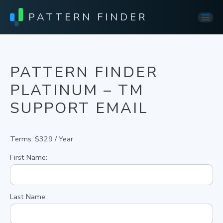
PATTERN FINDER
Mai
Men
PATTERN FINDER
PLATINUM – TM
SUPPORT EMAIL
Terms:
$329 / Year
First Name:
Last Name: