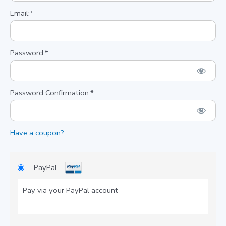
Email:*
Password:*
Password Confirmation:*
Have a coupon?
PayPal
Pay via your PayPal account