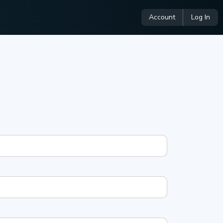
Account
Log In