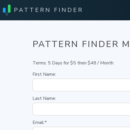
PATTERN FINDER
PATTERN FINDER 
Terms:
5 Days for $5 then $48 / Month
First Name:
Last Name:
Email:*