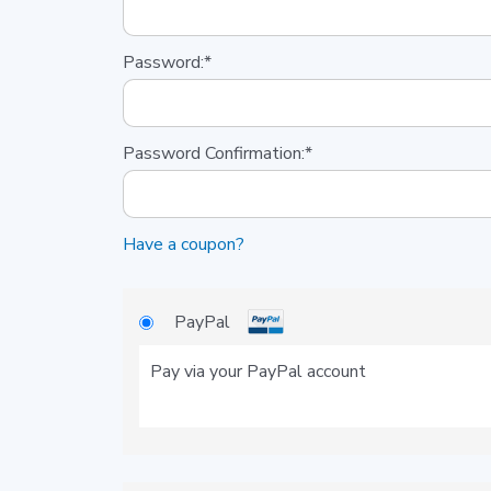
Password:*
Password Confirmation:*
Have a coupon?
PayPal
Pay via your PayPal account