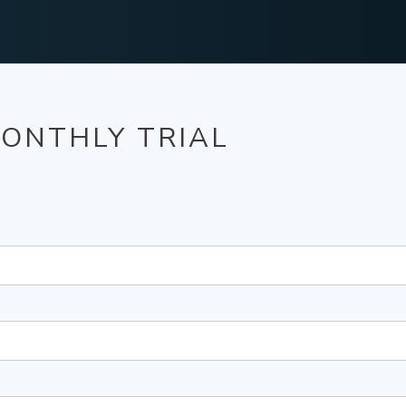
MONTHLY TRIAL