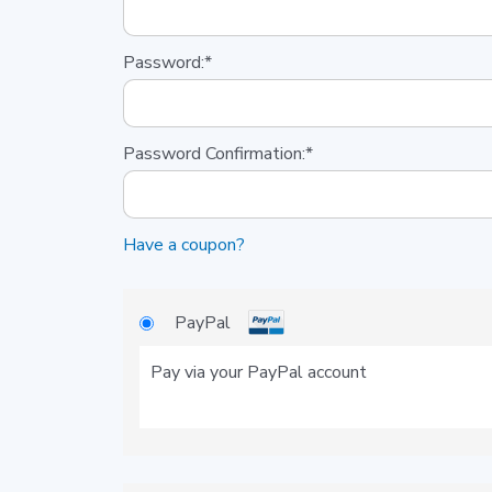
Password:*
Password Confirmation:*
Have a coupon?
PayPal
Pay via your PayPal account