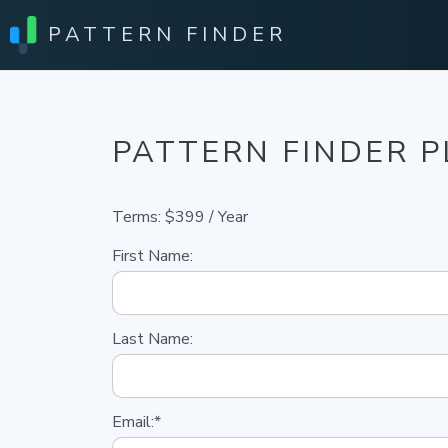
PATTERN FINDER
PATTERN FINDER 
Terms:
$399 / Year
First Name:
Last Name:
Email:*