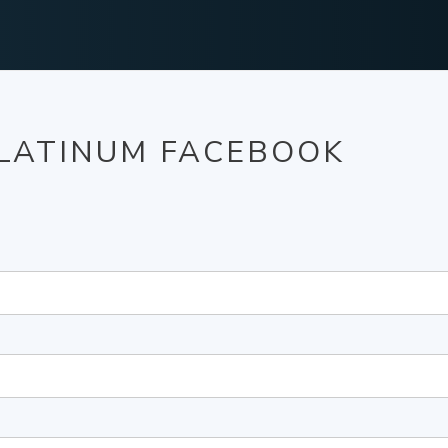
PLATINUM FACEBOOK