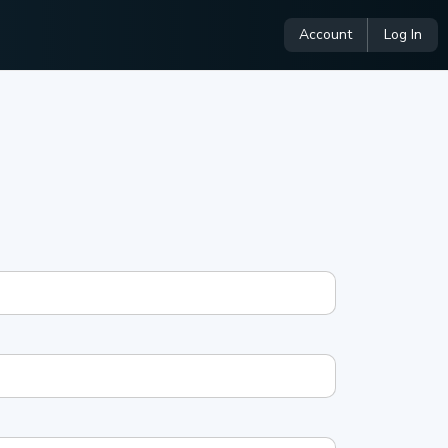
Account
Log In