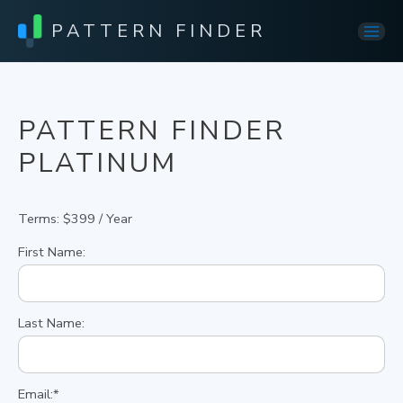
PATTERN FINDER
Mai
Men
PATTERN FINDER
PLATINUM
Terms:
$399 / Year
First Name:
Last Name:
Email:*