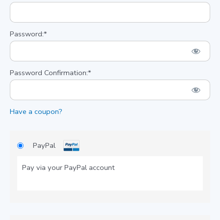
Password:*
Password Confirmation:*
Have a coupon?
PayPal
Pay via your PayPal account