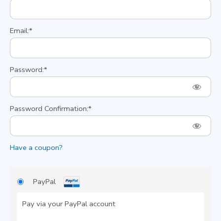
Email:*
Password:*
Password Confirmation:*
Have a coupon?
PayPal
Pay via your PayPal account