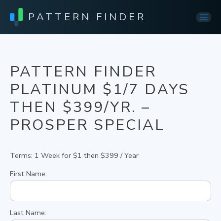
PATTERN FINDER
Mai
Men
PATTERN FINDER
PLATINUM $1/7 DAYS
THEN $399/YR. –
PROSPER SPECIAL
Terms:
1 Week for $1 then $399 / Year
First Name:
Last Name: