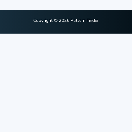
Copyright © 2026 Pattern Finder