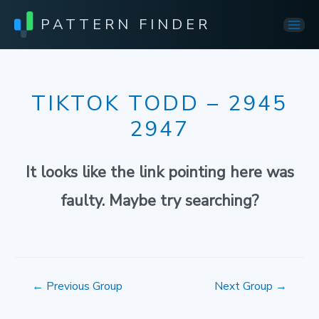
PATTERN FINDER
Mai
Men
TIKTOK TODD – 2945
2947
It looks like the link pointing here was
faulty. Maybe try searching?
Post
←
Previous Group
Next Group
→
navigation