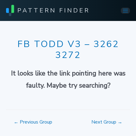
PATTERN FINDER
Mai
Men
FB TODD V3 – 3262
3272
It looks like the link pointing here was
faulty. Maybe try searching?
Post
←
Previous Group
Next Group
→
navigation