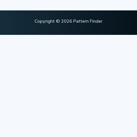
Copyright © 2026 Pattern Finder