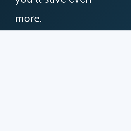
more.