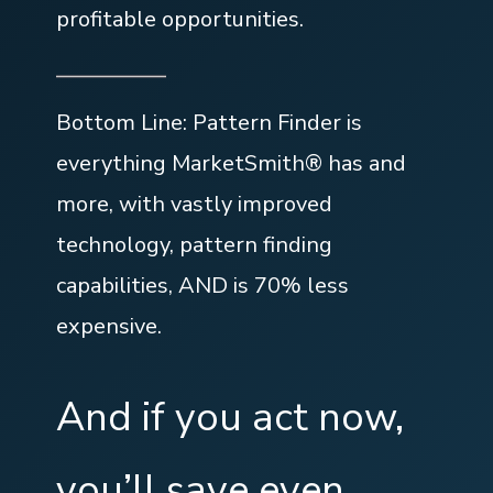
profitable opportunities.
Bottom Line: Pattern Finder is
everything MarketSmith® has and
more, with vastly improved
technology, pattern finding
capabilities, AND is 70% less
expensive.
And if you act now,
you’ll save even