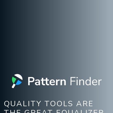
QUALITY TOOLS ARE
THE GREAT EQUALIZER.