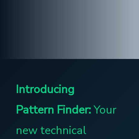
Introducing
Pattern Finder:
Your
new technical