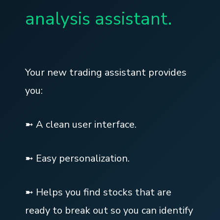
analysis assistant.
Your new trading assistant provides
you:
➼ A clean user interface.
➼ Easy personalization.
➼ Helps you find stocks that are
ready to break out so you can identify