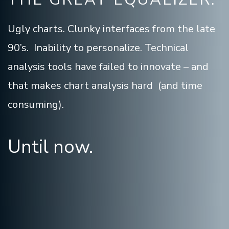
Ugly charts. Clunky interfaces from the late
90’s. Inability to personalize. Technical
analysis tools have failed to innovate – and
that makes chart analysis hard (and time
consuming).
Until now.